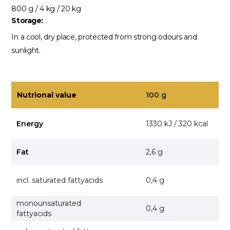
800 g / 4 kg / 20 kg
Storage:
In a cool, dry place, protected from strong odours and
sunlight.
Nutrional value
100 g
Energy
1330 kJ / 320 kcal
Fat
2,6 g
incl. saturated fattyacids
0,4 g
monounsaturated
0,4 g
fattyacids