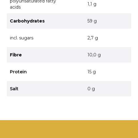
polyunsaturated fatty
1,1 g
acids
Carbohydrates
59 g
incl. sugars
2,7 g
Fibre
10,0 g
Protein
15 g
Salt
0 g