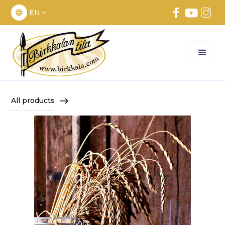
EN
All products