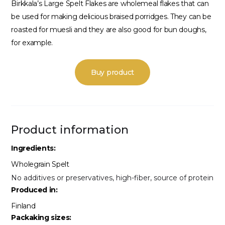
Birkkala’s Large Spelt Flakes are wholemeal flakes that can
be used for making delicious braised porridges. They can be
roasted for muesli and they are also good for bun doughs,
for example.
Buy product
Product information
Ingredients:
Wholegrain Spelt
No additives or preservatives, high-fiber, source of protein
Produced in:
Finland
Packaking sizes: