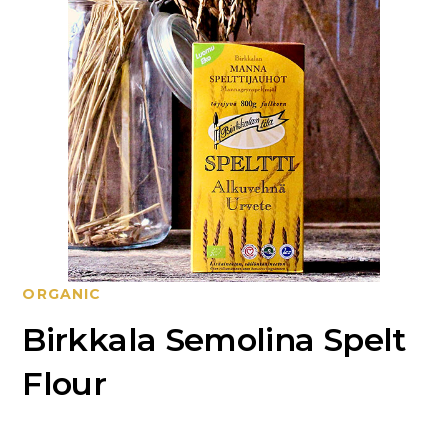
ORGANIC
Birkkala Semolina Spelt
Flour