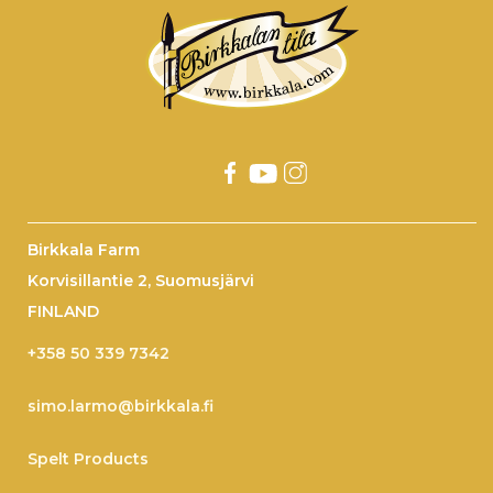
Birkkala Farm
Korvisillantie 2, Suomusjärvi
FINLAND
+358 50 339 7342
simo.larmo@birkkala.fi
Spelt Products